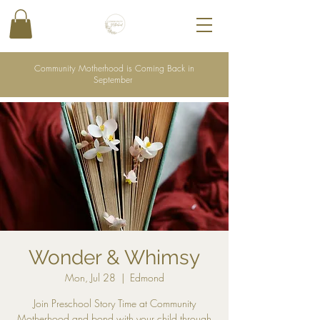
Community Motherhood is Coming Back in
September
Wonder & Whimsy
Mon, Jul 28
  |  
Edmond
Join Preschool Story Time at Community
Motherhood and bond with your child through