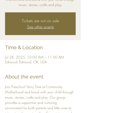
music, stories, crafts and play.
Tickets are not on sale
See other events
Time & Location
Jul 28, 2025, 10:00 AM – 11:00 AM
Edmond, Edmond, OK, USA
About the event
Join Preschool Story Time at Community 
Motherhood and bond with your child through 
music, stories, crafts and play. Our group 
provides a supportive and nurturing 
environment for both parents and little ones to 