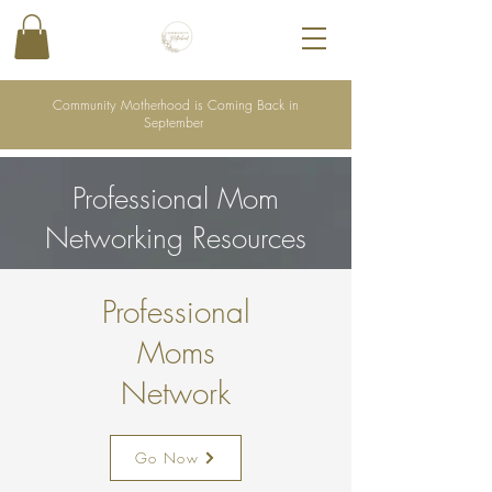
Community Motherhood is Coming Back in
September
Professional Mom
Networking Resources
Professional
Moms
Network
Go Now