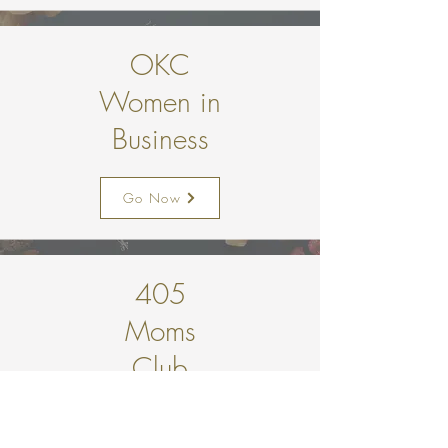
OKC
Women in
Business
Go Now
405
Moms
Club
Go Now