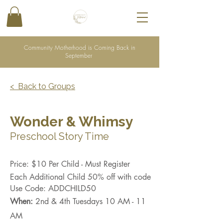
Community Motherhood is Coming Back in
September
< Back to Groups
Wonder & Whimsy
Preschool Story Time
Price: $10 Per Child - Must Register
Each Additional Child 50% off with code
Use Code: ADDCHILD50
When:
2nd & 4th Tuesdays 10 AM - 11
AM