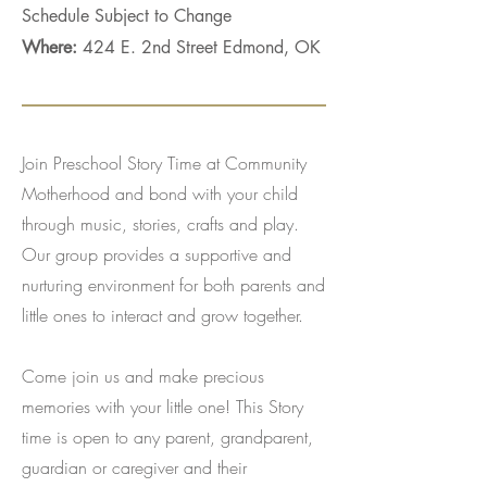
Schedule Subject to Change
Where:
424 E. 2nd Street Edmond, OK
Join Preschool Story Time at Community
Motherhood and bond with your child
through music, stories, crafts and play.
Our group provides a supportive and
nurturing environment for both parents and
little ones to interact and grow together.
Come join us and make precious
memories with your little one! This Story
time is open to any parent, grandparent,
guardian or caregiver and their