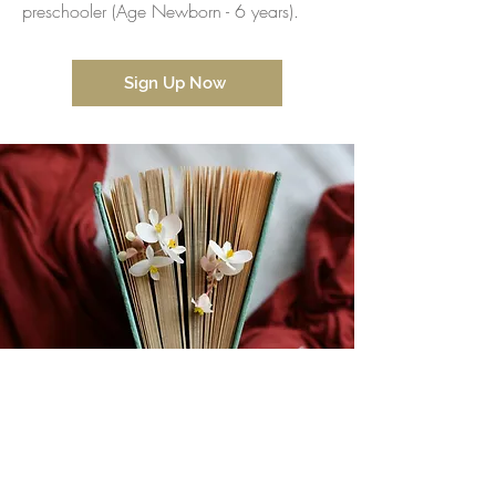
preschooler (Age Newborn - 6 years).
Sign Up Now