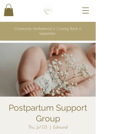
Community Motherhood is Coming Back in
September
Postpartum Support
Group
Thu, Jul 03
  |  
Edmond