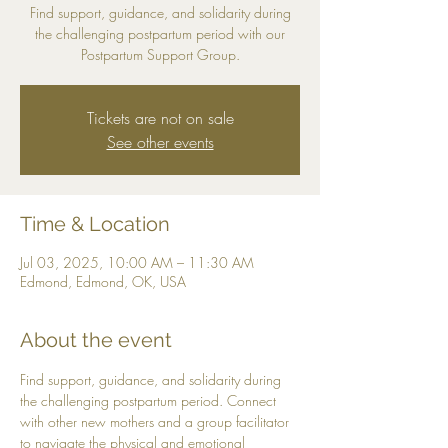
Find support, guidance, and solidarity during
the challenging postpartum period with our
Postpartum Support Group.
Tickets are not on sale
See other events
Time & Location
Jul 03, 2025, 10:00 AM – 11:30 AM
Edmond, Edmond, OK, USA
About the event
Find support, guidance, and solidarity during 
the challenging postpartum period. Connect 
with other new mothers and a group facilitator 
to navigate the physical and emotional 