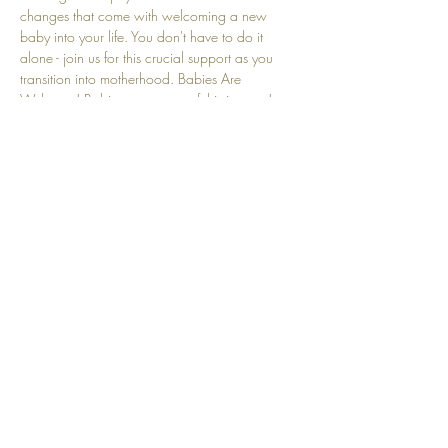
changes that come with welcoming a new 
baby into your life. You don't have to do it 
alone - join us for this crucial support as you 
transition into motherhood. Babies Are 
Welcome! Babies are a part of this journey! 
We understand that crying and other baby-
related sounds are natural and embraced here.
Share this event
Top
© 2025 by Community Motherhood.