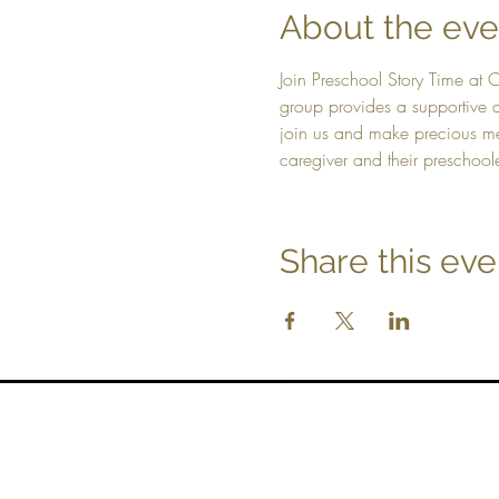
About the eve
Join Preschool Story Time at 
group provides a supportive a
join us and make precious mem
caregiver and their preschool
Share this eve