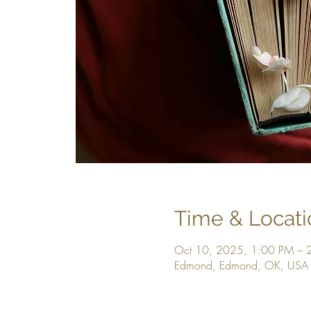
Time & Locati
Oct 10, 2025, 1:00 PM – 
Edmond, Edmond, OK, USA