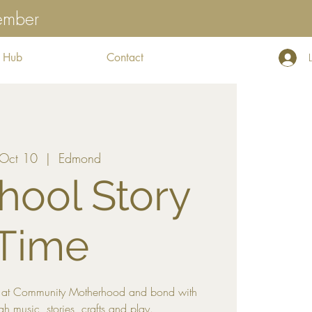
tember
 Hub
Contact
, Oct 10
  |  
Edmond
hool Story
Time
me at Community Motherhood and bond with
gh music, stories, crafts and play.