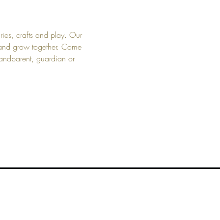
ies, crafts and play. Our 
t and grow together. Come 
randparent, guardian or 