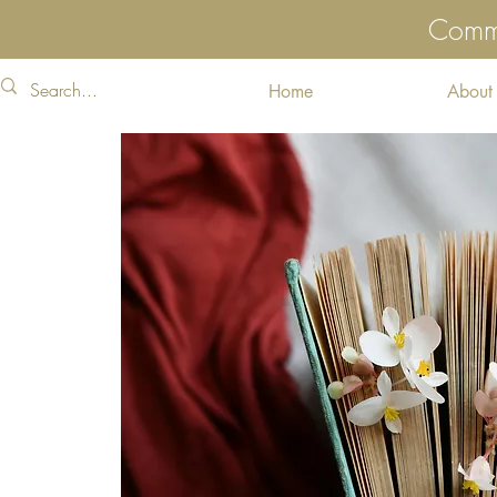
Commu
Home
About