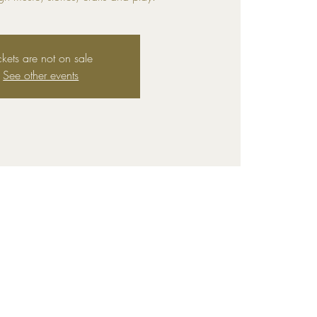
ckets are not on sale
See other events