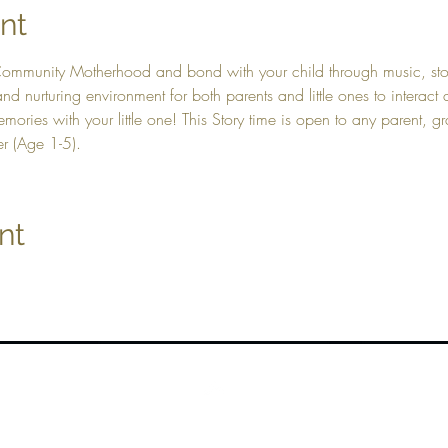
nt
Community Motherhood and bond with your child through music, stor
nd nurturing environment for both parents and little ones to interac
ories with your little one! This Story time is open to any parent, g
er (Age 1-5).
nt
Top