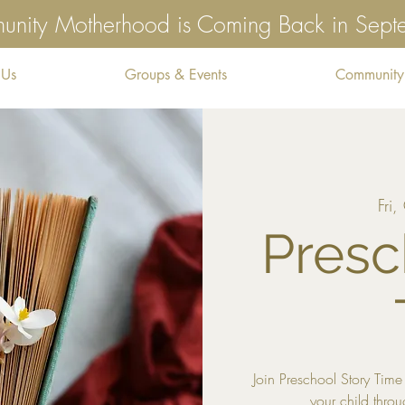
nity Motherhood is Coming Back in Sep
 Us
Groups & Events
Community
Fri
Presc
Join Preschool Story Ti
your child throu