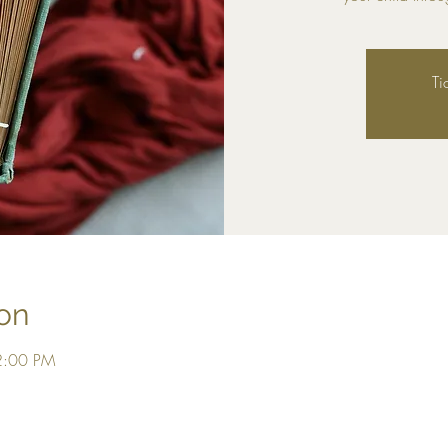
Ti
on
2:00 PM