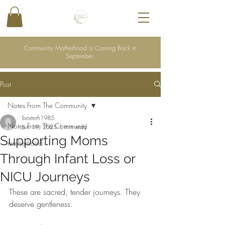
Community Motherhood is Coming Back in
September
Post
Notes From The Community
bexterh1985
Notes From The Community
Jun 19, 2025
1 min read
Supporting Moms
motherhood
Through Infant Loss or
NICU Journeys
These are sacred, tender journeys. They 
deserve gentleness.