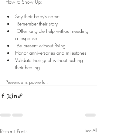
How to Show Up:
Say their baby’s name
 Remember their story
 Offer tangible help without needing 
a response
 Be present without fixing
Honor anniversaries and milestones
Validate their grief without rushing 
their healing
Presence is powerful.
Recent Posts
See All