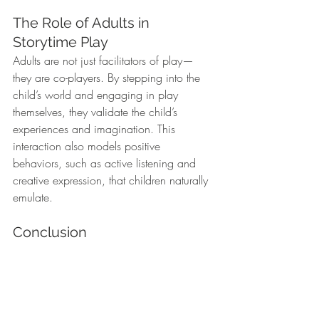
The Role of Adults in 
Storytime Play
Adults are not just facilitators of play—
they are co-players. By stepping into the 
child’s world and engaging in play 
themselves, they validate the child’s 
experiences and imagination. This 
interaction also models positive 
behaviors, such as active listening and 
creative expression, that children naturally 
emulate.
Conclusion
Incorporating play into preschool storytime 
is about more than having fun—it’s a way 
to nurture a child’s development across 
emotional, cognitive, and social 