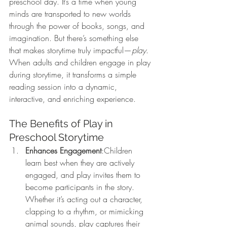
preschool day. It’s a time when young 
minds are transported to new worlds 
through the power of books, songs, and 
imagination. But there’s something else 
that makes storytime truly impactful—
play
. 
When adults and children engage in play 
during storytime, it transforms a simple 
reading session into a dynamic, 
interactive, and enriching experience.
The Benefits of Play in 
Preschool Storytime
Enhances Engagement
:Children 
learn best when they are actively 
engaged, and play invites them to 
become participants in the story. 
Whether it’s acting out a character, 
clapping to a rhythm, or mimicking 
animal sounds, play captures their 