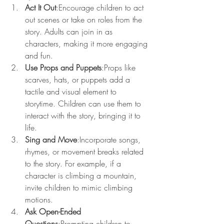
Act It Out
:Encourage children to act 
out scenes or take on roles from the 
story. Adults can join in as 
characters, making it more engaging 
and fun.
Use Props and Puppets
:Props like 
scarves, hats, or puppets add a 
tactile and visual element to 
storytime. Children can use them to 
interact with the story, bringing it to 
life.
Sing and Move
:Incorporate songs, 
rhymes, or movement breaks related 
to the story. For example, if a 
character is climbing a mountain, 
invite children to mimic climbing 
motions.
Ask Open-Ended 
Questions
:Prompting children to 