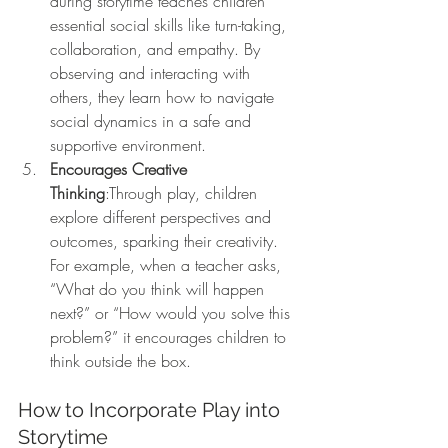
during storytime teaches children 
essential social skills like turn-taking, 
collaboration, and empathy. By 
observing and interacting with 
others, they learn how to navigate 
social dynamics in a safe and 
supportive environment.
Encourages Creative 
Thinking
:Through play, children 
explore different perspectives and 
outcomes, sparking their creativity. 
For example, when a teacher asks, 
“What do you think will happen 
next?” or “How would you solve this 
problem?” it encourages children to 
think outside the box.
How to Incorporate Play into 
Storytime