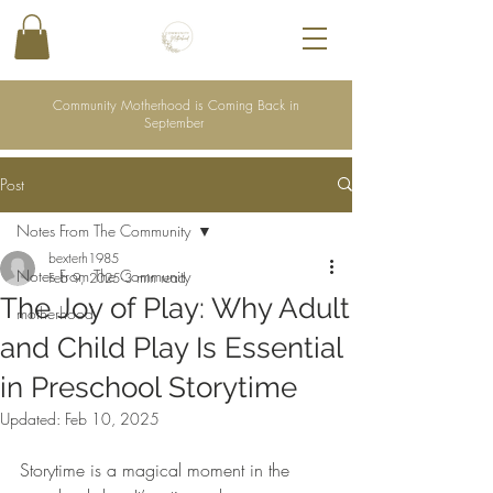
Community Motherhood is Coming Back in
September
Post
Notes From The Community
bexterh1985
Notes From The Community
Feb 9, 2025
3 min read
The Joy of Play: Why Adult
motherhood
and Child Play Is Essential
in Preschool Storytime
Updated:
Feb 10, 2025
Storytime is a magical moment in the 