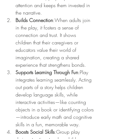
attention and keeps them invested in 
the narrative.
Builds Connection
:When adults join 
in the play, it fosters a sense of 
connection and trust. It shows 
children that their caregivers or 
educators value their world of 
imagination, creating a shared 
experience that strengthens bonds.
Supports Learning Through Fun
:Play 
integrates learning seamlessly. Acting 
out parts of a story helps children 
develop language skills, while 
interactive activities—like counting 
objects in a book or identifying colors
—introduce early math and cognitive 
skills in a fun, memorable way.
Boosts Social Skills
:Group play 