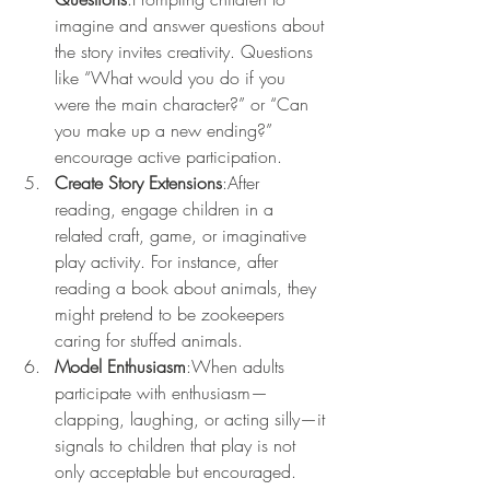
imagine and answer questions about 
the story invites creativity. Questions 
like “What would you do if you 
were the main character?” or “Can 
you make up a new ending?” 
encourage active participation.
Create Story Extensions
:After 
reading, engage children in a 
related craft, game, or imaginative 
play activity. For instance, after 
reading a book about animals, they 
might pretend to be zookeepers 
caring for stuffed animals.
Model Enthusiasm
:When adults 
participate with enthusiasm—
clapping, laughing, or acting silly—it 
signals to children that play is not 
only acceptable but encouraged.